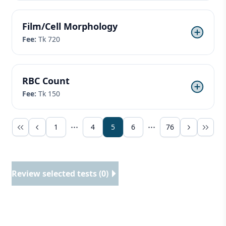
Film/Cell Morphology
Fee:
Tk 720
RBC Count
Fee:
Tk 150
1
4
5
6
76
Review selected tests (0)