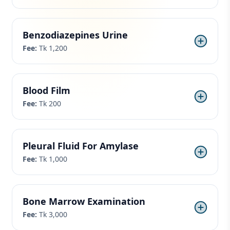
Benzodiazepines Urine
Fee:
Tk 1,200
Blood Film
Fee:
Tk 200
Pleural Fluid For Amylase
Fee:
Tk 1,000
Bone Marrow Examination
Fee:
Tk 3,000