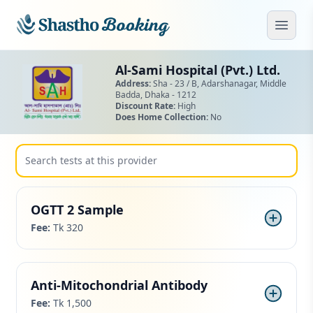
Skip to main content
Open
Al-Sami Hospital (Pvt.) Ltd.
Address:
Sha - 23 / B, Adarshanagar,
Middle
Badda,
Dhaka - 1212
Discount Rate:
High
Does Home Collection:
No
OGTT 2 Sample
Fee:
Tk 320
Anti-Mitochondrial Antibody
Fee:
Tk 1,500