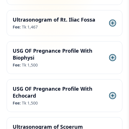
Ultrasonogram of Rt. Iliac Fossa
Fee:
Tk 1,467
USG OF Pregnance Profile With
Biophysi
Fee:
Tk 1,500
USG OF Pregnance Profile With
Echocard
Fee:
Tk 1,500
Ultrasonogram of Scoerum