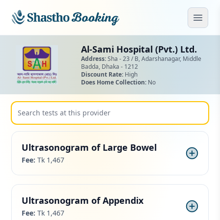
Skip to main content
Open
Al-Sami Hospital (Pvt.) Ltd.
Address:
Sha - 23 / B, Adarshanagar,
Middle
Badda,
Dhaka - 1212
Discount Rate:
High
Does Home Collection:
No
Ultrasonogram of Large Bowel
Fee:
Tk 1,467
Ultrasonogram of Appendix
Fee:
Tk 1,467