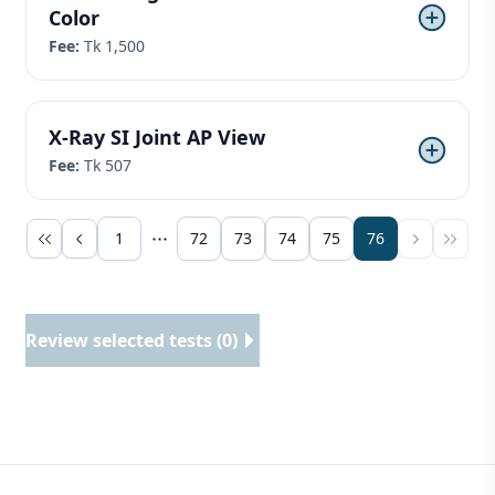
Color
Fee:
Tk 1,500
X-Ray SI Joint AP View
Fee:
Tk 507
1
72
73
74
75
76
Review selected tests (0)