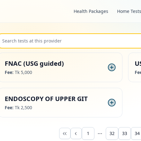
Health Packages
Home Test
FNAC (USG guided)
U
Fee:
Tk 5,000
Fe
ENDOSCOPY OF UPPER GIT
Fee:
Tk 2,500
1
32
33
34