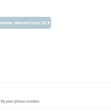
Review selected tests (0)
erify your phone number.