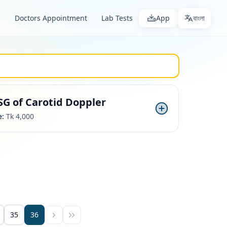
s
Doctors Appointment
Lab Tests
App
বাংলা
SG of Carotid Doppler
e:
Tk 4,000
35
36