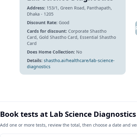
Address:
153/1, Green Road,
Panthapath,
Dhaka - 1205
Discount Rate:
Good
Cards for discount:
Corporate Shastho
Card, Gold Shastho Card, Essential Shastho
Card
Does Home Collection:
No
Details:
shastho.ai/healthcare/lab-science-
diagnostics
Book tests at Lab Science Diagnostics
Add one or more tests, review the total, then choose a date and v