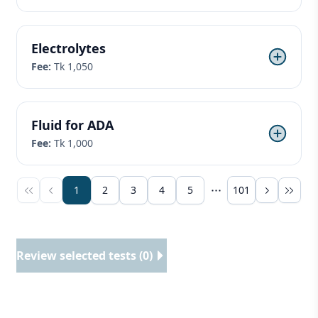
Electrolytes
Fee:
Tk 1,050
Fluid for ADA
Fee:
Tk 1,000
1
2
3
4
5
101
Review selected tests (0)