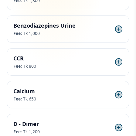
Fee:
Tk 1,300
Benzodiazepines Urine
Fee:
Tk 1,000
CCR
Fee:
Tk 800
Calcium
Fee:
Tk 650
D - Dimer
Fee:
Tk 1,200