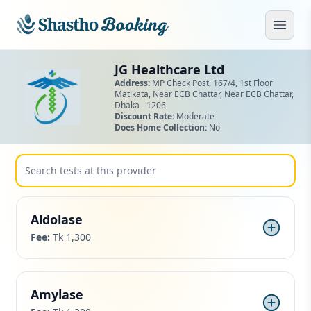
Skip to main content
Open
JG Healthcare Ltd
Address:
MP Check Post, 167/4, 1st Floor
Matikata, Near ECB Chattar,
Near ECB Chattar,
Dhaka - 1206
Discount Rate:
Moderate
Does Home Collection:
No
Aldolase
Fee:
Tk 1,300
Amylase