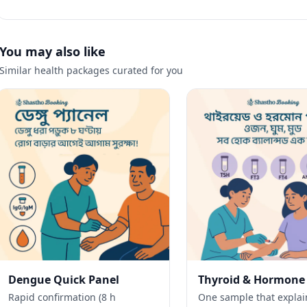
You may also like
Similar health packages curated for you
Dengue Quick Panel
Thyroid & Hormone
Rapid confirmation (8 h
One sample that explai