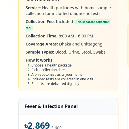
Service:
Health packages with home sample
collection for included diagnostic tests
Collection Fee:
Included
(No separate collection
fee)
Collection Time:
8:00 AM - 6:00 PM
Coverage Areas:
Dhaka and Chittagong
Sample Types:
Blood, Urine, Stool, Swabs
How it works:
Choose a health package
Pick a collection date
A phlebotomist visits your home
Included tests are collected in one visit
Reports are delivered digitally
Fever & Infection Panel
৳2,869
৳3,600