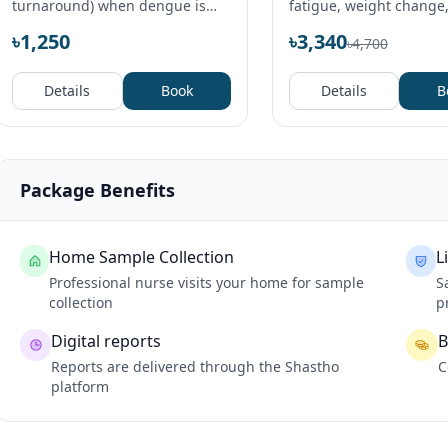
turnaround) when dengue is
fatigue, weight change
suspected.
problems or fertility wo
৳1,250
৳3,340
৳4,700
Details
Book
Details
B
Package Benefits
Home Sample Collection
L
Professional nurse visits your home for sample
S
collection
p
Digital reports
B
Reports are delivered through the Shastho
C
platform