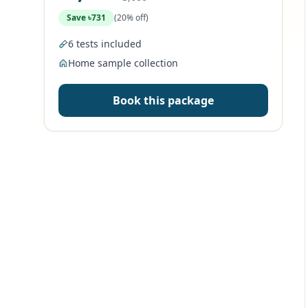
Save ৳731
(20% off)
6 tests included
Home sample collection
Book this package