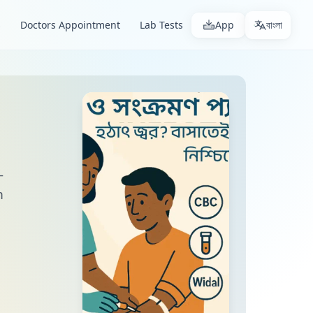
s
Doctors Appointment
Lab Tests
App
বাংলা
—
m