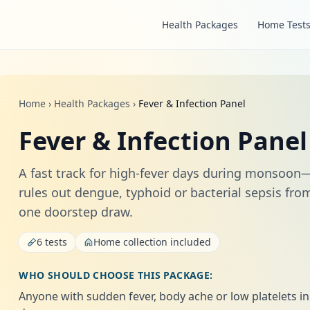
Health Packages
Home Test
Home
›
Health Packages
›
Fever & Infection Panel
Fever & Infection Panel
A fast track for high‑fever days during monsoon
rules out dengue, typhoid or bacterial sepsis fro
one doorstep draw.
6 tests
Home collection included
WHO SHOULD CHOOSE THIS PACKAGE:
Anyone with sudden fever, body ache or low platelets in