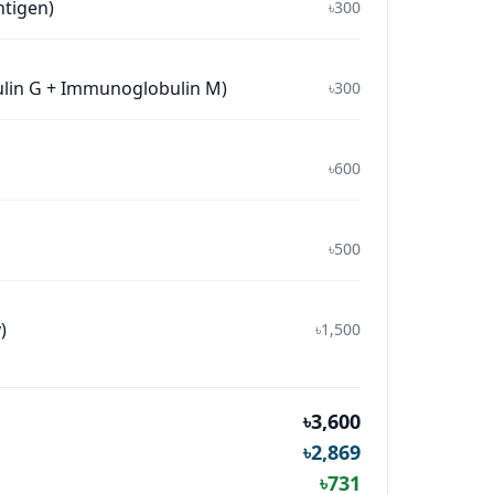
ntigen)
৳300
ulin G + Immunoglobulin M)
৳300
৳600
৳500
)
৳1,500
৳3,600
৳2,869
৳731