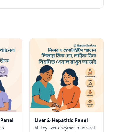
 Panel
Liver & Hepatitis Panel
ns
All key liver enzymes plus viral