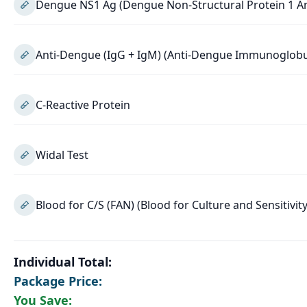
Dengue NS1 Ag (Dengue Non-Structural Protein 1 A
Anti-Dengue (IgG + IgM) (Anti-Dengue Immunoglob
C-Reactive Protein
Widal Test
Blood for C/S (FAN) (Blood for Culture and Sensitivity
Individual Total:
Package Price:
You Save: