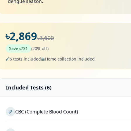
dengue season.
৳2,869
৳3,600
Save ৳731
(20% off)
6 tests included
Home collection included
Included Tests (6)
CBC (Complete Blood Count)