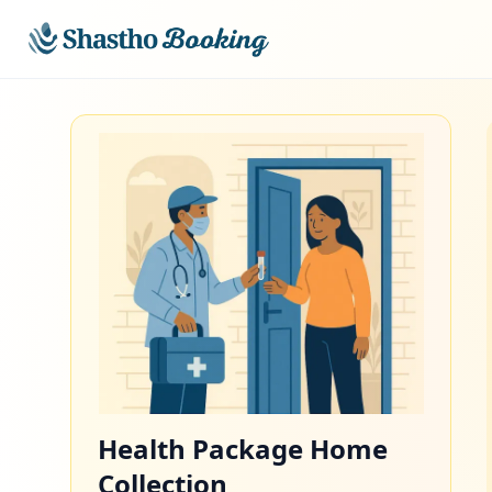
Skip to main content
Health Package Home
Collection