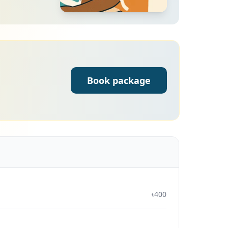
Book package
৳400