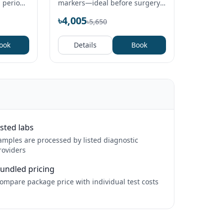
, period
markers—ideal before surgery,
rries.
visa, or for long‑term medicine
৳4,005
৳5,650
users.
ook
Details
Book
isted labs
amples are processed by listed diagnostic
roviders
undled pricing
ompare package price with individual test costs