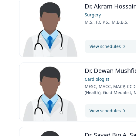
Dr. Akram Hossai
Surgery
M.S., F.C.P.S., M.B.B.S.
View schedules
Dr. Dewan Mushfi
Cardiologist
MESC, MACC, MACP, CCD ,
(Health), Gold Medalist,
View schedules
Dr. Sayad Bin A. S