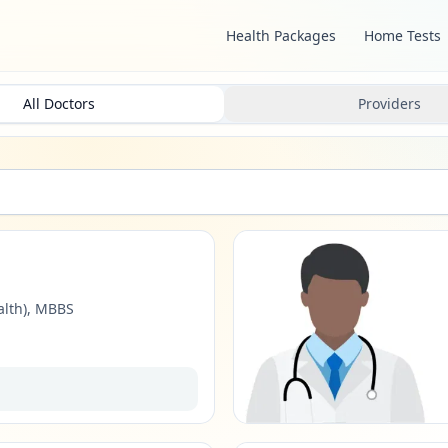
Health Packages
Home Tests
All Doctors
Providers
alth), MBBS