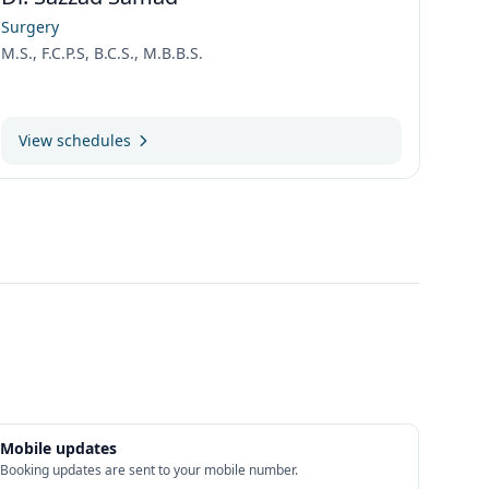
Surgery
M.S., F.C.P.S, B.C.S., M.B.B.S.
View schedules
Mobile updates
Booking updates are sent to your mobile number.