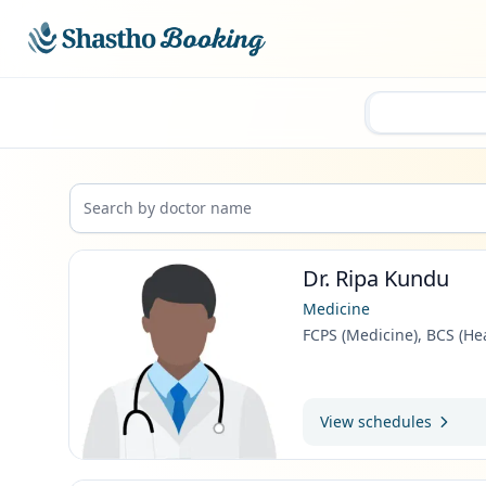
Skip to main content
Dr. Ripa Kundu
Medicine
FCPS (Medicine), BCS (He
View schedules