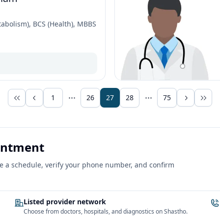
abolism), BCS (Health), MBBS
1
26
27
28
75
ointment
ose a schedule, verify your phone number, and confirm
Listed provider network
Choose from doctors, hospitals, and diagnostics on Shastho.