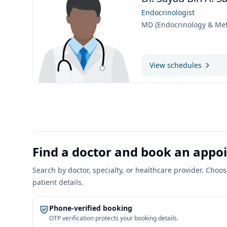
Endocrinologist
MD (Endocrinology & Met
View schedules
Find a doctor and book an app
Search by doctor, specialty, or healthcare provider. Cho
patient details.
Phone-verified booking
OTP verification protects your booking details.