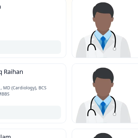
n
q Raihan
 MD (Cardiology), BCS
 MBBS
alam