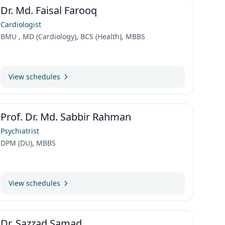
Dr. Md. Faisal Farooq
Cardiologist
BMU , MD (Cardiology), BCS (Health), MBBS
View schedules
Prof. Dr. Md. Sabbir Rahman
Psychiatrist
DPM (DU), MBBS
View schedules
Dr. Sazzad Samad