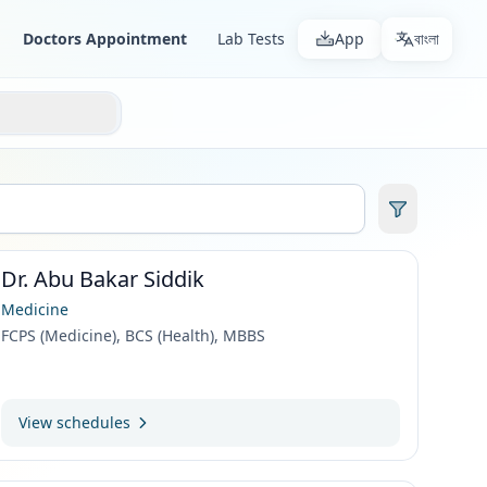
Doctors Appointment
Lab Tests
App
বাংলা
Dr. Abu Bakar Siddik
Medicine
FCPS (Medicine), BCS (Health), MBBS
View schedules