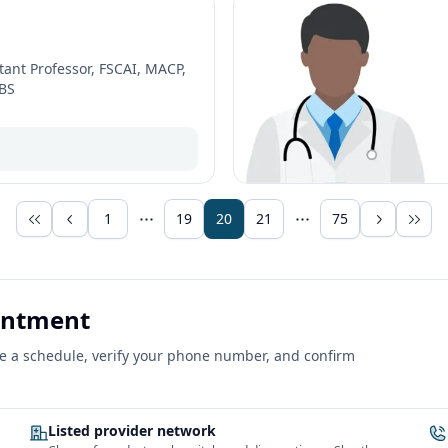
tant Professor, FSCAI, MACP,
BBS
1
19
20
21
75
ointment
ose a schedule, verify your phone number, and confirm
Listed provider network