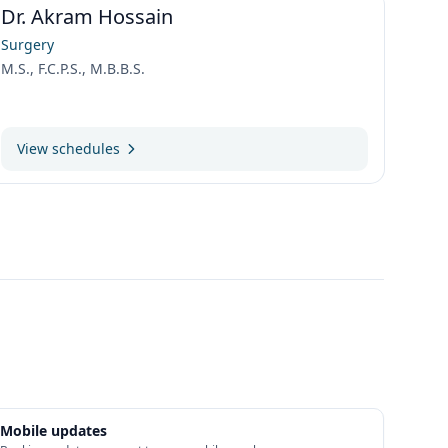
Dr. Akram Hossain
Surgery
M.S., F.C.P.S., M.B.B.S.
View schedules
Mobile updates