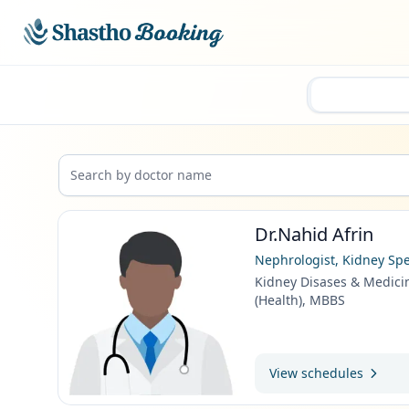
Skip to main content
Dr.Nahid Afrin
Nephrologist, Kidney Spe
Kidney Disases & Medici
(Health), MBBS
View schedules