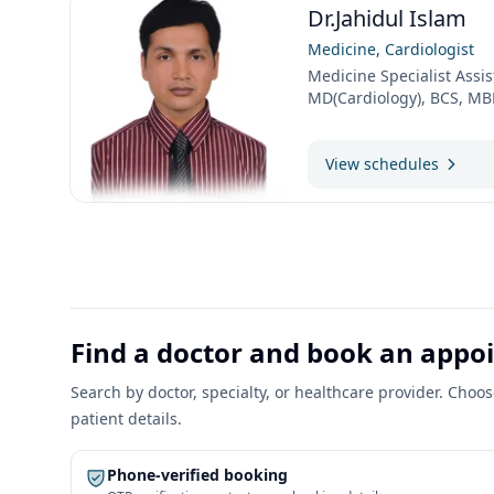
Dr.Jahidul Islam
Medicine, Cardiologist
Medicine Specialist Assis
MD(Cardiology), BCS, M
View schedules
Find a doctor and book an app
Search by doctor, specialty, or healthcare provider. Cho
patient details.
Phone-verified booking