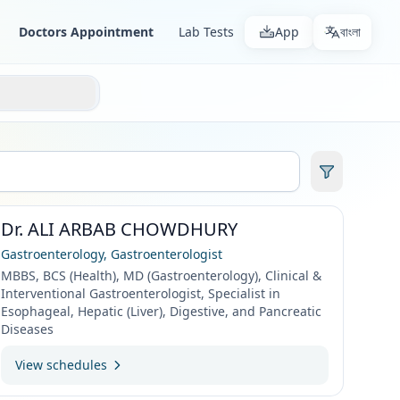
Doctors Appointment
Lab Tests
App
বাংলা
Dr. ALI ARBAB CHOWDHURY
Gastroenterology, Gastroenterologist
MBBS, BCS (Health), MD (Gastroenterology), Clinical &
Interventional Gastroenterologist, Specialist in
Esophageal, Hepatic (Liver), Digestive, and Pancreatic
Diseases
View schedules