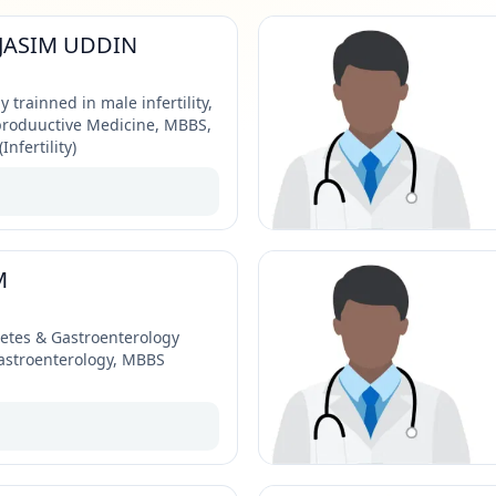
JASIM UDDIN
y trainned in male infertility,
produuctive Medicine, MBBS,
nfertility)
M
betes & Gastroenterology
Gastroenterology, MBBS