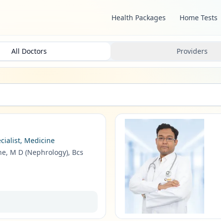
Health Packages
Home Tests
All Doctors
Providers
cialist, Medicine
ne, M D (Nephrology), Bcs