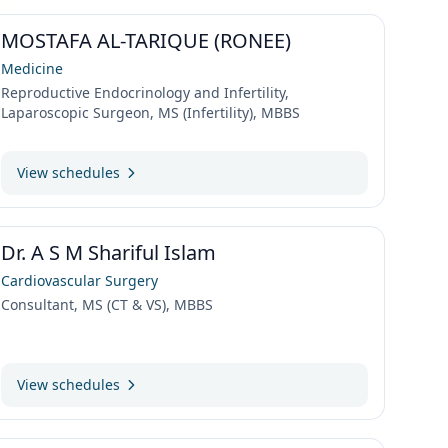
MOSTAFA AL-TARIQUE (RONEE)
Medicine
Reproductive Endocrinology and Infertility,
Laparoscopic Surgeon, MS (Infertility), MBBS
View schedules
Dr. A S M Shariful Islam
Cardiovascular Surgery
Consultant, MS (CT & VS), MBBS
View schedules