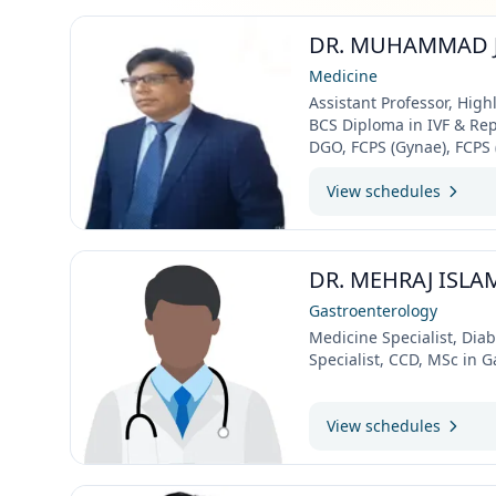
DR. MUHAMMAD 
Medicine
Assistant Professor, Highl
BCS Diploma in IVF & Re
DGO, FCPS (Gynae), FCPS (I
View schedules
DR. MEHRAJ ISLA
Gastroenterology
Medicine Specialist, Dia
Specialist, CCD, MSc in 
View schedules