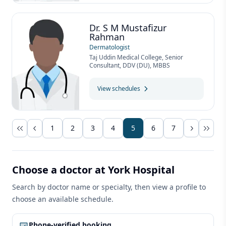
Dr. S M Mustafizur
Rahman
Dermatologist
Taj Uddin Medical College, Senior
Consultant, DDV (DU), MBBS
View schedules
1
2
3
4
5
6
7
Choose a doctor at York Hospital
Search by doctor name or specialty, then view a profile to
choose an available schedule.
Phone-verified booking