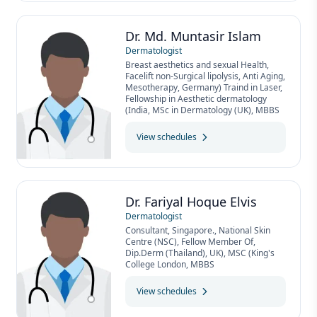
Dr. Md. Muntasir Islam
Dermatologist
Breast aesthetics and sexual Health,
Facelift non-Surgical lipolysis, Anti Aging,
Mesotherapy, Germany) Traind in Laser,
Fellowship in Aesthetic dermatology
(India, MSc in Dermatology (UK), MBBS
View schedules
Dr. Fariyal Hoque Elvis
Dermatologist
Consultant, Singapore., National Skin
Centre (NSC), Fellow Member Of,
Dip.Derm (Thailand), UK), MSC (King's
College London, MBBS
View schedules