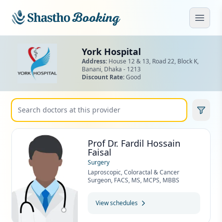
Skip to main content
Open
York Hospital
Address:
House 12 & 13, Road 22, Block K,
Banani,
Dhaka - 1213
Discount Rate:
Good
Prof Dr. Fardil Hossain
Faisal
Surgery
Laproscopic, Coloractal & Cancer
Surgeon, FACS, MS, MCPS, MBBS
View schedules