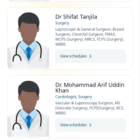
Dr Shifat Tanjila
Surgery
Laproscopic & General Surgeon, Breast
Surgeon, Clorectal Surgeon, FMAS,
MCPS (Surgery), MRCS, FCPS (Surgery),
MBBS
View schedules
Dr. Mohammad Arif Uddin
Khan
Cardiologist, Surgery
Vascular & Laporoscopy Surgeon, MS
(Vascular Surgery), FCPS(Surgery), BCS,
MBBS
View schedules