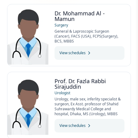
Dr. Mohammad Al -
Mamun
Surgery
General & Laproscopic Surgeon
(Cancer), FACS (USA), FCPS(Surgery),
BCS, MBBS
View schedules
Prof. Dr. Fazla Rabbi
Sirajuddin
Urologist
Urology, male sex, inferlity specialist &
surgeon, Ex Asst. professor of Shahid
Suhrawardy Medical College and
hospital, Dhaka, MS (Urology), MBBS
View schedules