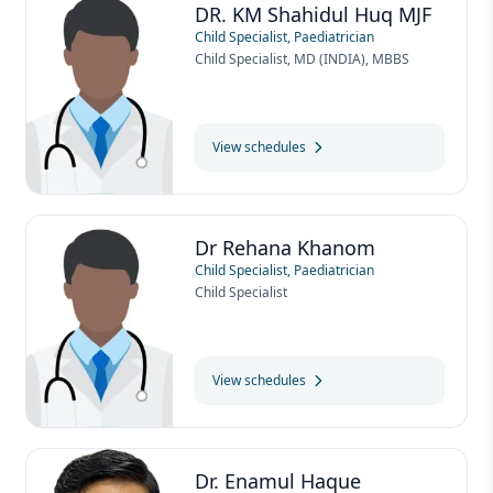
DR. KM Shahidul Huq MJF
Child Specialist, Paediatrician
Child Specialist, MD (INDIA), MBBS
View schedules
Dr Rehana Khanom
Child Specialist, Paediatrician
Child Specialist
View schedules
Dr. Enamul Haque