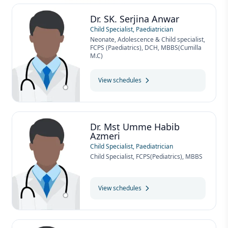
Dr. SK. Serjina Anwar
Child Specialist, Paediatrician
Neonate, Adolescence & Child specialist,
FCPS (Paediatrics), DCH, MBBS(Cumilla
M.C)
View schedules
Dr. Mst Umme Habib
Azmeri
Child Specialist, Paediatrician
Child Specialist, FCPS(Pediatrics), MBBS
View schedules