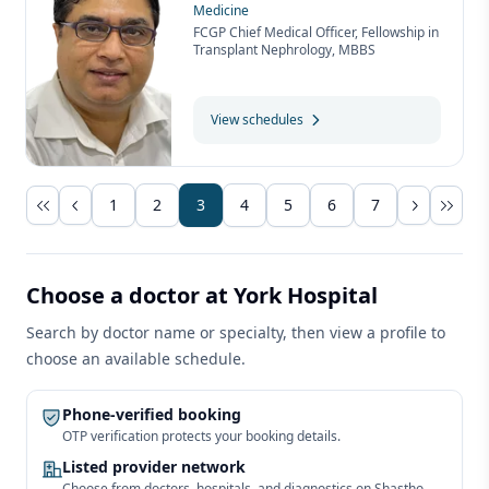
Medicine
FCGP Chief Medical Officer, Fellowship in
Transplant Nephrology, MBBS
View schedules
1
2
3
4
5
6
7
Choose a doctor at York Hospital
Search by doctor name or specialty, then view a profile to
choose an available schedule.
Phone-verified booking
OTP verification protects your booking details.
Listed provider network
Choose from doctors, hospitals, and diagnostics on Shastho.