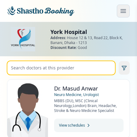
Skip to main content
Open
York Hospital
Address:
House 12 & 13, Road 22, Block K,
Banani,
Dhaka - 1213
Discount Rate:
Good
Dr. Masud Anwar
Neuro Medicine, Urologist
MBBS (DU), MSC (Clinical
Neurology,London) Brain, Headache,
Stroke & Neuro Medicine Specialist
View schedules