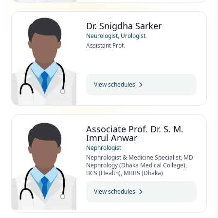
Dr. Snigdha Sarker
Neurologist, Urologist
Assistant Prof.
View schedules
Associate Prof. Dr. S. M.
Imrul Anwar
Nephrologist
Nephrologist & Medicine Specialist, MD
Nephrology (Dhaka Medical College),
BCS (Health), MBBS (Dhaka)
View schedules