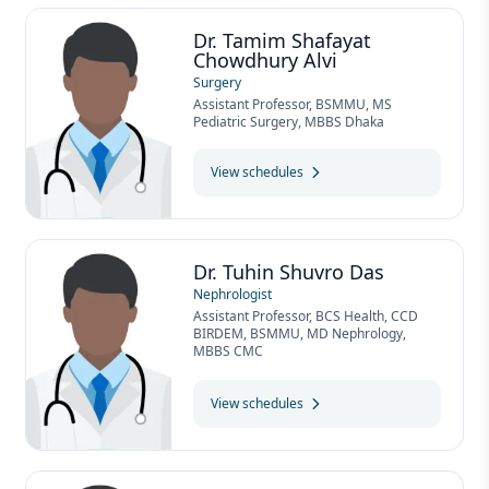
Dr. Tamim Shafayat
Chowdhury Alvi
Surgery
Assistant Professor, BSMMU, MS
Pediatric Surgery, MBBS Dhaka
View schedules
Dr. Tuhin Shuvro Das
Nephrologist
Assistant Professor, BCS Health, CCD
BIRDEM, BSMMU, MD Nephrology,
MBBS CMC
View schedules