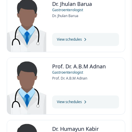
Dr. Jhulan Barua
Gastroenterologist
Dr. Jhulan Barua
View schedules
Prof. Dr. A.B.M Adnan
Gastroenterologist
Prof. Dr. A.B.M Adnan
View schedules
Dr. Humayun Kabir