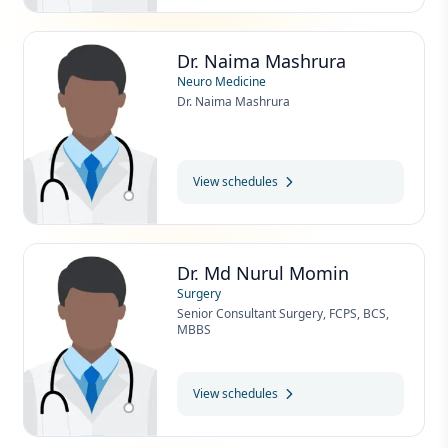
Dr. Naima Mashrura
Neuro Medicine
Dr. Naima Mashrura
View schedules
Dr. Md Nurul Momin
Surgery
Senior Consultant Surgery, FCPS, BCS,
MBBS
View schedules