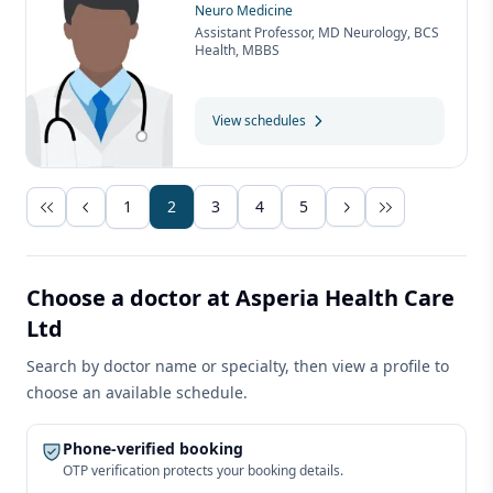
Neuro Medicine
Assistant Professor, MD Neurology, BCS
Health, MBBS
View schedules
1
2
3
4
5
Choose a doctor at Asperia Health Care
Ltd
Search by doctor name or specialty, then view a profile to
choose an available schedule.
Phone-verified booking
OTP verification protects your booking details.