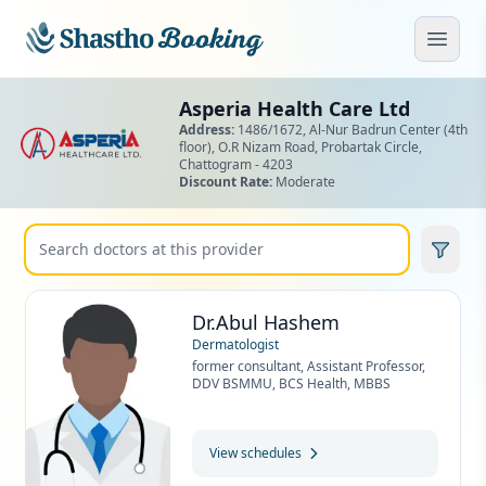
Skip to main content
Open
Asperia Health Care Ltd
Address:
1486/1672, Al-Nur Badrun Center (4th
floor), O.R Nizam Road,
Probartak Circle,
Chattogram - 4203
Discount Rate:
Moderate
Dr.Abul Hashem
Dermatologist
former consultant, Assistant Professor,
DDV BSMMU, BCS Health, MBBS
View schedules