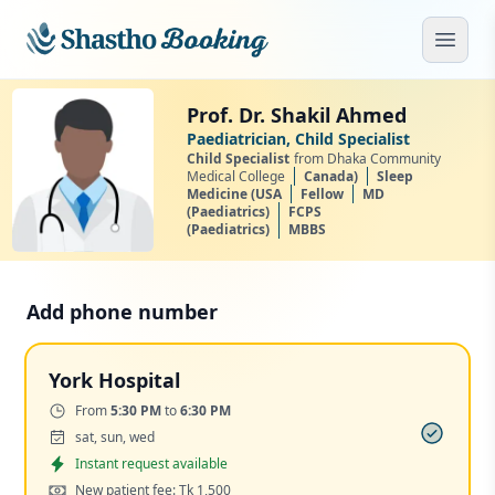
Skip to main content
Open
Prof. Dr. Shakil Ahmed
Paediatrician, Child Specialist
Child Specialist
from Dhaka Community
Medical College
Canada)
Sleep
Medicine (USA
Fellow
MD
(Paediatrics)
FCPS
(Paediatrics)
MBBS
Add phone number
York Hospital
Time:
From
5:30 PM
to
6:30 PM
Days:
sat, sun, wed
Appointment
Instant request available
Cost:
New patient fee: Tk 1,500