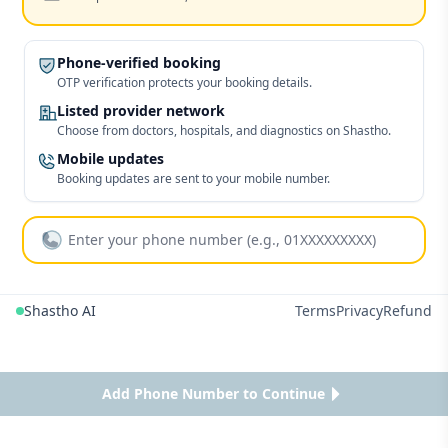
Phone-verified booking
OTP verification protects your booking details.
Listed provider network
Choose from doctors, hospitals, and diagnostics on Shastho.
Mobile updates
Booking updates are sent to your mobile number.
Shastho AI
Terms
Privacy
Refund
Add Phone Number to Continue