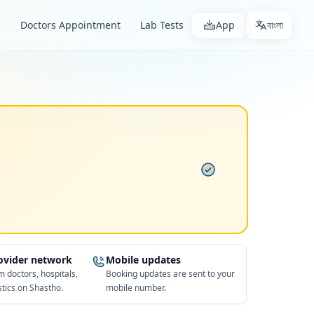
s
Doctors Appointment
Lab Tests
App
বাংলা
rovider network
Mobile updates
 doctors, hospitals,
Booking updates are sent to your
tics on Shastho.
mobile number.