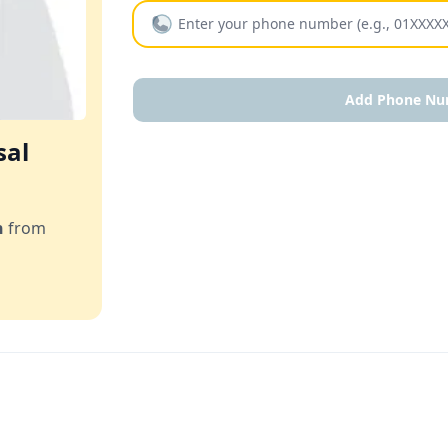
Add Phone Nu
sal
n
from