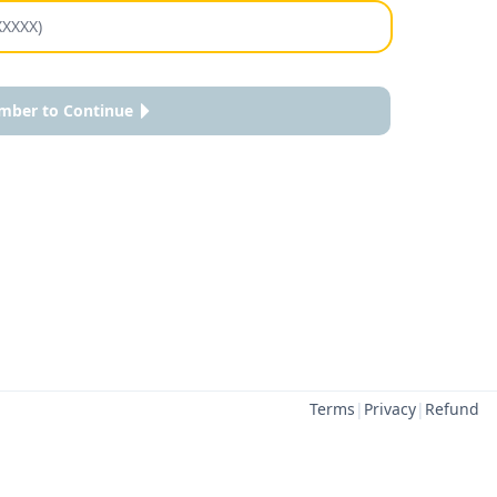
mber to Continue
Terms
|
Privacy
|
Refund