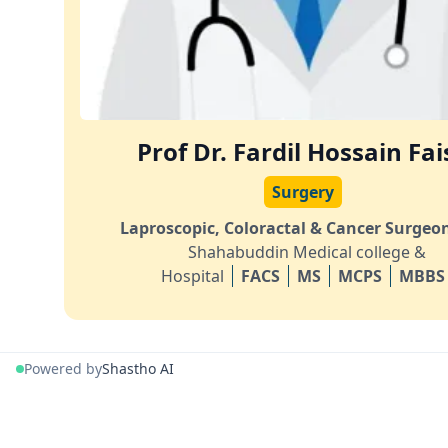
Prof Dr. Fardil Hossain Fai
Surgery
Laproscopic, Coloractal & Cancer Surgeo
Shahabuddin Medical college &
Hospital
FACS
MS
MCPS
MBBS
Powered by
Shastho AI