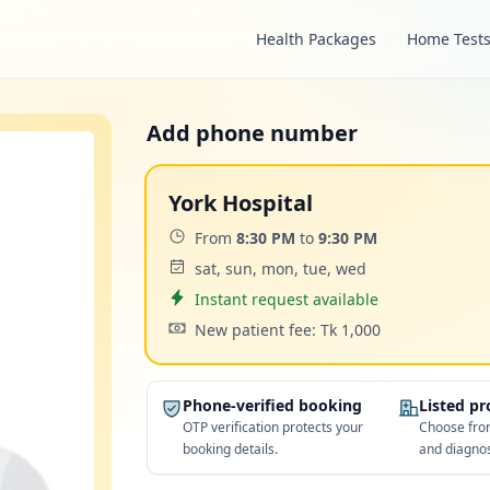
Health Packages
Home Test
Add phone number
York Hospital
Time:
From
8:30 PM
to
9:30 PM
Days:
sat, sun, mon, tue, wed
Appointment
Instant request available
Cost:
New patient fee: Tk 1,000
Phone-verified booking
Listed p
OTP verification protects your
Choose from
booking details.
and diagnos