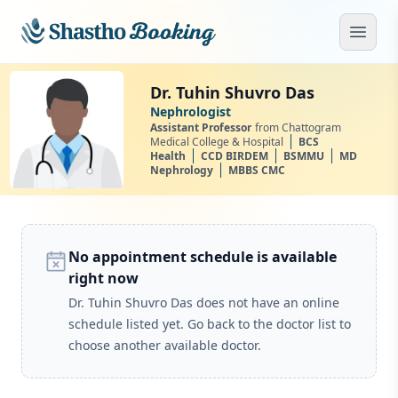
Skip to main content
Open
Dr. Tuhin Shuvro Das
Nephrologist
Assistant Professor
from Chattogram
Medical College & Hospital
BCS
Health
CCD BIRDEM
BSMMU
MD
Nephrology
MBBS CMC
No appointment schedule is available
right now
Dr. Tuhin Shuvro Das does not have an online
schedule listed yet. Go back to the doctor list to
choose another available doctor.