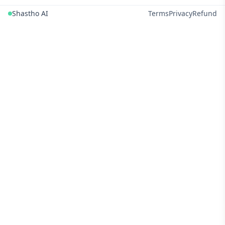
Shastho AI
Terms
Privacy
Refund