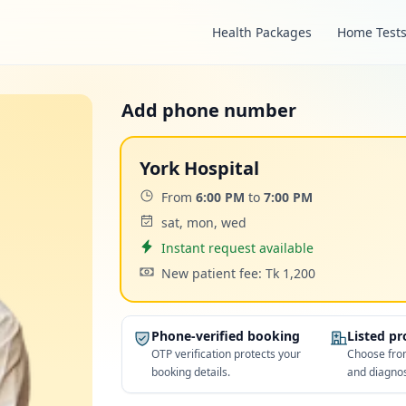
Health Packages
Home Test
Add phone number
York Hospital
Time:
From
6:00 PM
to
7:00 PM
Days:
sat, mon, wed
Appointment
Instant request available
Cost:
New patient fee: Tk 1,200
Phone-verified booking
Listed p
OTP verification protects your
Choose from
booking details.
and diagnos