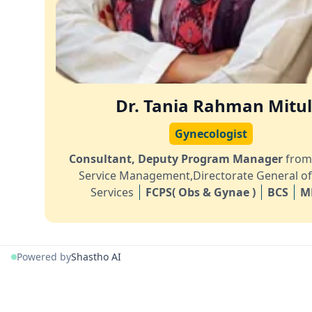
Dr. Tania Rahman Mitu
Gynecologist
Consultant, Deputy Program Manager
from
Service Management,Directorate General of
Services
FCPS( Obs & Gynae )
BCS
M
Powered by
Shastho AI