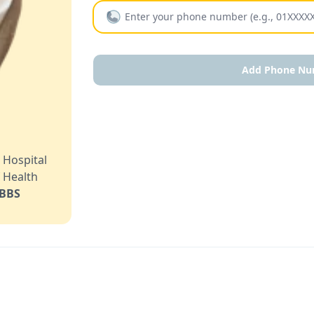
Add Phone Nu
l
 Hospital
 Health
BBS