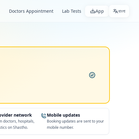
s
Doctors Appointment
Lab Tests
App
বাংলা
rovider network
Mobile updates
 doctors, hospitals,
Booking updates are sent to your
tics on Shastho.
mobile number.