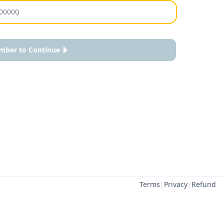
mber to Continue
Terms
|
Privacy
|
Refund