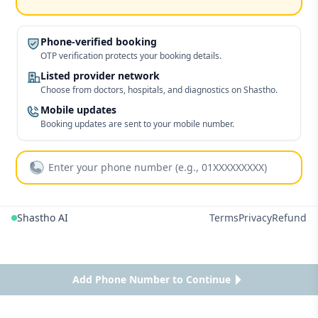
Phone-verified booking
OTP verification protects your booking details.
Listed provider network
Choose from doctors, hospitals, and diagnostics on Shastho.
Mobile updates
Booking updates are sent to your mobile number.
Shastho AI
Terms
Privacy
Refund
Add Phone Number to Continue