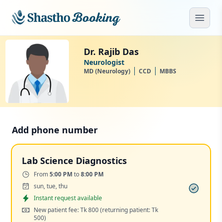
Skip to main content
Open
Dr. Rajib Das
Neurologist
MD (Neurology)
CCD
MBBS
Add phone number
Lab Science Diagnostics
Time:
From
5:00 PM
to
8:00 PM
Days:
sun, tue, thu
Appointment
Instant request available
Cost:
New patient fee: Tk 800
(returning patient: Tk
500)