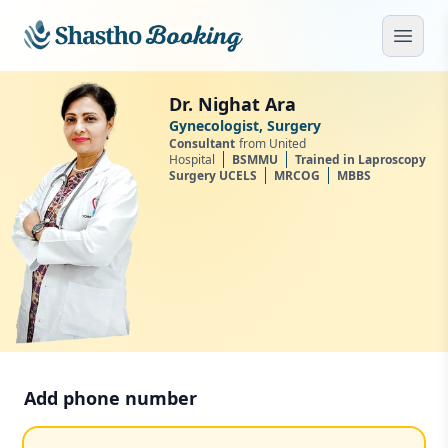
Skip to main content
Open
Dr. Nighat Ara
Gynecologist, Surgery
Consultant
from United
Hospital
BSMMU
Trained in Laproscopy
Surgery UCELS
MRCOG
MBBS
Add phone number