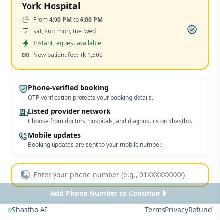
York Hospital
Time:
From
4:00 PM
to
6:00 PM
Days:
sat, sun, mon, tue, wed
Appointment
Instant request available
Cost:
New patient fee: Tk 1,500
Phone-verified booking
OTP verification protects your booking details.
Listed provider network
Choose from doctors, hospitals, and diagnostics on Shastho.
Mobile updates
Booking updates are sent to your mobile number.
Add Phone Number to Continue
Shastho AI
Terms
Privacy
Refund