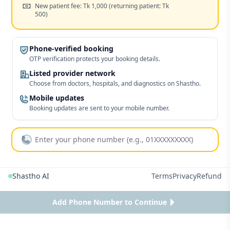
Cost:
New patient fee: Tk 1,000
(returning patient: Tk
500)
Phone-verified booking
OTP verification protects your booking details.
Listed provider network
Choose from doctors, hospitals, and diagnostics on Shastho.
Mobile updates
Booking updates are sent to your mobile number.
Shastho AI
Terms
Privacy
Refund
Add Phone Number to Continue