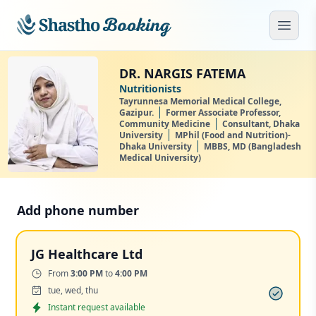
Skip to main content
Open
DR. NARGIS FATEMA
Nutritionists
Tayrunnesa Memorial Medical College,
Gazipur.
Former Associate Professor,
Community Medicine
Consultant, Dhaka
University
MPhil (Food and Nutrition)-
Dhaka University
MBBS, MD (Bangladesh
Medical University)
Add phone number
JG Healthcare Ltd
Time:
From
3:00 PM
to
4:00 PM
Days:
tue, wed, thu
Appointment
Instant request available