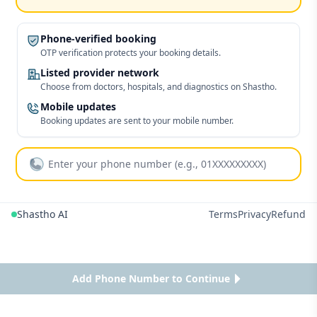
Phone-verified booking
OTP verification protects your booking details.
Listed provider network
Choose from doctors, hospitals, and diagnostics on Shastho.
Mobile updates
Booking updates are sent to your mobile number.
Shastho AI
Terms
Privacy
Refund
Add Phone Number to Continue