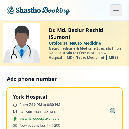
Skip to main content
Open
Dr. Md. Bazlur Rashid
(Sumon)
Urologist, Neuro Medicine
Neuromedicine & Medicine Specialist
from
National Institute of Neurosciencs &
Hospital
MD ( Neuro Medicine)
MBBS
Add phone number
York Hospital
Time:
From
7:30 PM
to
8:30 PM
Days:
sat, sun, mon, tue, wed
Appointment
Instant request available
Cost:
New patient fee: Tk 1,200