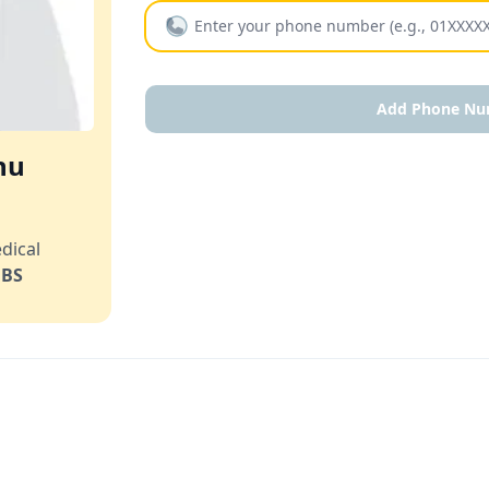
Add Phone Nu
hu
dical
BS