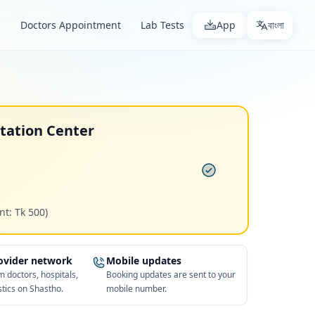
s
Doctors Appointment
Lab Tests
App
বাংলা
ltation Center
nt: Tk 500)
rovider network
Mobile updates
 doctors, hospitals,
Booking updates are sent to your
tics on Shastho.
mobile number.