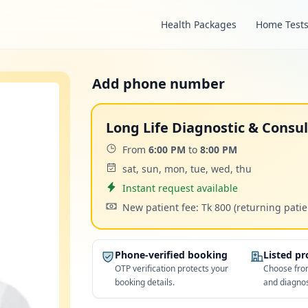
Health Packages
Home Test
Add phone number
Long Life Diagnostic & Consu
Time:
From
6:00 PM
to
8:00 PM
Days:
sat, sun, mon, tue, wed, thu
Appointment
Instant request available
Cost:
New patient fee: Tk 800
(returning patie
Phone-verified booking
Listed p
OTP verification protects your
Choose from
booking details.
and diagnos