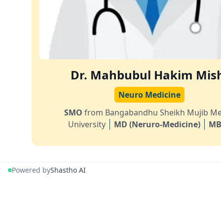
Dr. Mahbubul Hakim Mis
Neuro Medicine
SMO
from Bangabandhu Sheikh Mujib Me
University
MD (Neruro-Medicine)
MB
Powered by
Shastho AI