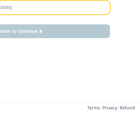
mber to Continue
Terms
|
Privacy
|
Refund