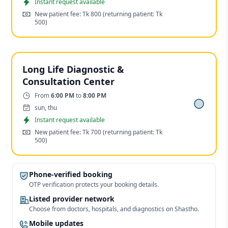
Appointment
Instant request available
Cost:
New patient fee: Tk 800
(returning patient: Tk
500)
Long Life Diagnostic &
Consultation Center
Time:
From
6:00 PM
to
8:00 PM
Days:
sun, thu
Appointment
Instant request available
Cost:
New patient fee: Tk 700
(returning patient: Tk
500)
Phone-verified booking
OTP verification protects your booking details.
Listed provider network
Choose from doctors, hospitals, and diagnostics on Shastho.
Mobile updates