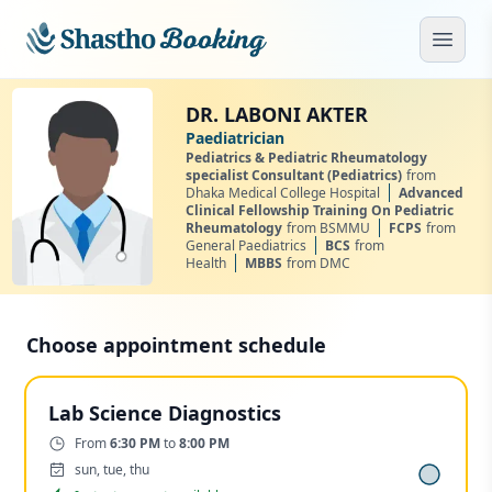
Skip to main content
Open
DR. LABONI AKTER
Paediatrician
Pediatrics & Pediatric Rheumatology
specialist Consultant (Pediatrics)
from
Dhaka Medical College Hospital
Advanced
Clinical Fellowship Training On Pediatric
Rheumatology
from BSMMU
FCPS
from
General Paediatrics
BCS
from
Health
MBBS
from DMC
Choose appointment schedule
Lab Science Diagnostics
Time:
From
6:30 PM
to
8:00 PM
Days:
sun, tue, thu