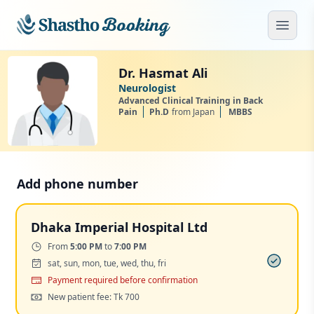
Skip to main content
Open
Dr. Hasmat Ali
Neurologist
Advanced Clinical Training in Back
Pain
Ph.D
from Japan
MBBS
Add phone number
Dhaka Imperial Hospital Ltd
Time:
From
5:00 PM
to
7:00 PM
Days:
sat, sun, mon, tue, wed, thu, fri
Payment
Payment required before confirmation
Cost:
New patient fee: Tk 700