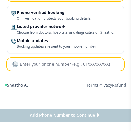
Phone-verified booking
OTP verification protects your booking details.
Listed provider network
Choose from doctors, hospitals, and diagnostics on Shastho.
Mobile updates
Booking updates are sent to your mobile number.
Shastho AI
Terms
Privacy
Refund
Add Phone Number to Continue