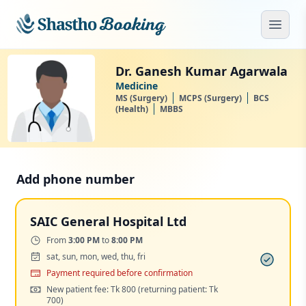
Skip to main content
Open
Dr. Ganesh Kumar Agarwala
Medicine
MS (Surgery)
MCPS (Surgery)
BCS
(Health)
MBBS
Add phone number
SAIC General Hospital Ltd
Time:
From
3:00 PM
to
8:00 PM
Days:
sat, sun, mon, wed, thu, fri
Payment
Payment required before confirmation
Cost:
New patient fee: Tk 800
(returning patient: Tk
700)