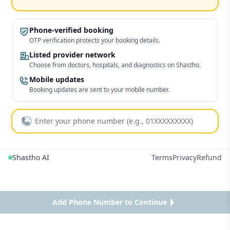
Phone-verified booking
OTP verification protects your booking details.
Listed provider network
Choose from doctors, hospitals, and diagnostics on Shastho.
Mobile updates
Booking updates are sent to your mobile number.
Shastho AI
Terms
Privacy
Refund
Add Phone Number to Continue