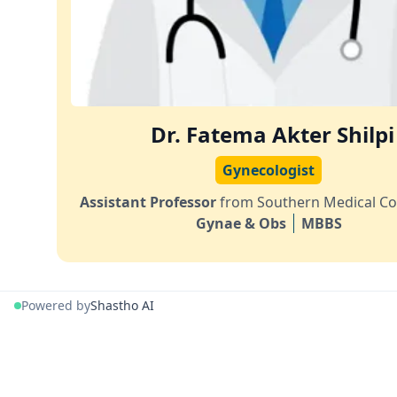
Dr. Fatema Akter Shilpi
Gynecologist
Assistant Professor
from Southern Medical Co
Gynae & Obs
MBBS
Powered by
Shastho AI