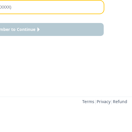
mber to Continue
Terms
|
Privacy
|
Refund