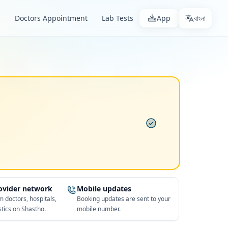
s
Doctors Appointment
Lab Tests
App
বাংলা
rovider network
Mobile updates
 doctors, hospitals,
Booking updates are sent to your
tics on Shastho.
mobile number.