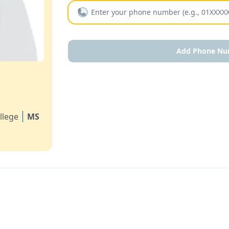
Add Phone Nu
llege
MS