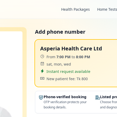
Health Packages
Home Test
Add phone number
Asperia Health Care Ltd
Time:
From
7:00 PM
to
8:00 PM
Days:
sat, mon, wed
Appointment
Instant request available
Cost:
New patient fee: Tk 800
Phone-verified booking
Listed p
OTP verification protects your
Choose from
booking details.
and diagnos