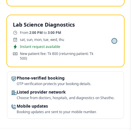
Lab Science Diagnostics
Time:
From
2:00 PM
to
3:00 PM
Days:
sat, sun, mon, tue, wed, thu
Appointment
Instant request available
Cost:
New patient fee: Tk 800
(returning patient: Tk
500)
Phone-verified booking
OTP verification protects your booking details.
Listed provider network
Choose from doctors, hospitals, and diagnostics on Shastho.
Mobile updates
Booking updates are sent to your mobile number.