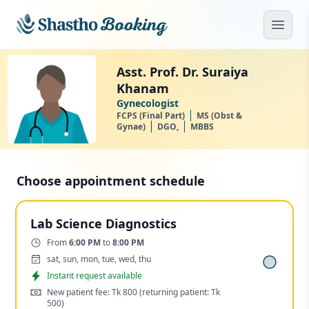
Skip to main content
Open
Asst. Prof. Dr. Suraiya
Khanam
Gynecologist
FCPS (Final Part)
MS (Obst &
Gynae)
DGO,
MBBS
Choose appointment schedule
Lab Science Diagnostics
Time:
From
6:00 PM
to
8:00 PM
Days:
sat, sun, mon, tue, wed, thu
Appointment
Instant request available
Cost:
New patient fee: Tk 800
(returning patient: Tk
500)