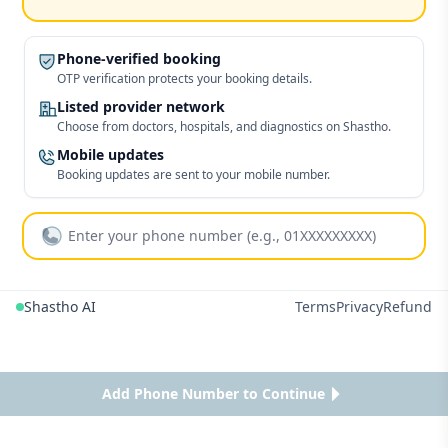
Phone-verified booking
OTP verification protects your booking details.
Listed provider network
Choose from doctors, hospitals, and diagnostics on Shastho.
Mobile updates
Booking updates are sent to your mobile number.
Shastho AI
Terms
Privacy
Refund
Add Phone Number to Continue