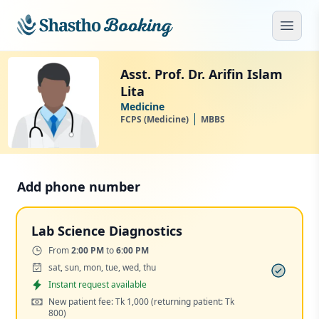
Skip to main content
Open
Asst. Prof. Dr. Arifin Islam
Lita
Medicine
FCPS (Medicine)
MBBS
Add phone number
Lab Science Diagnostics
Time:
From
2:00 PM
to
6:00 PM
Days:
sat, sun, mon, tue, wed, thu
Appointment
Instant request available
Cost:
New patient fee: Tk 1,000
(returning patient: Tk
800)